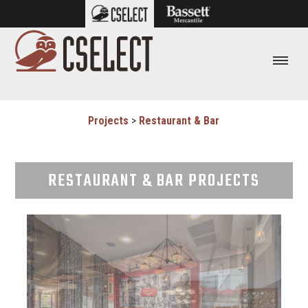
Projects
>
Restaurant & Bar
RESTAURANT & BAR PROJECTS