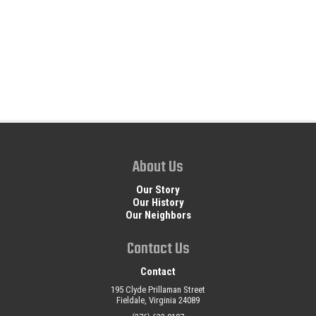
About Us
Our Story
Our History
Our Neighbors
Contact Us
Contact
195 Clyde Prillaman Street
Fieldale, Virginia 24089