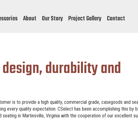
essories
About
Our Story
Project Gallery
Contact
 design, durability and
omer is to provide a high quality, commercial grade, casegoods and se
ting every quality expectation. CSelect has been accomplishing this by b
eating in Martinsville, Virginia with the cooperation of our excellent su