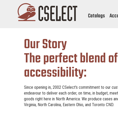
Catalogs
Acc
Our Story
The perfect blend of
accessibility:
Since opening in, 2002 CSelect's commitment to our cust
endeavour to deliver each order, on time, in budget, mee
goods right here in North America. We produce cases and s
Virginia, North Carolina, Eastern Ohio, and Toronto CND.