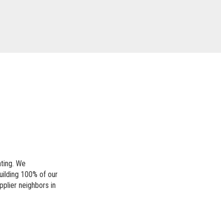
ating. We
uilding 100% of our
pplier neighbors in