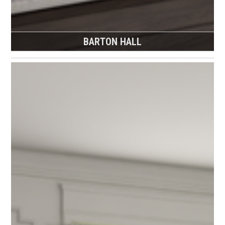
BARTON HALL