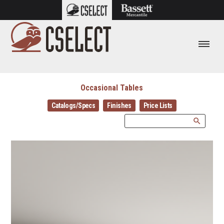
Occasional Tables
Catalogs/Specs
Finishes
Price Lists
search