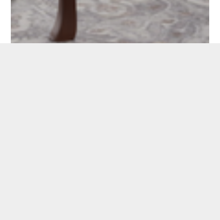
CAROUSEL