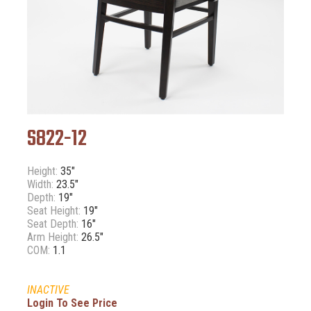
S822-12
Height:
35"
Width:
23.5"
Depth:
19"
Seat Height:
19"
Seat Depth:
16"
Arm Height:
26.5"
COM:
1.1
INACTIVE
Login To See Price