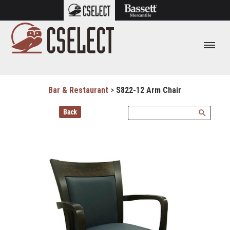
Bar & Restaurant
>
S822-12 Arm Chair
Back
search