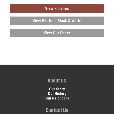
View Finishes
View Photo in Black & White
View Cut Sheet
About Us
Our Story
Our History
Our Neighbors
Contact Us