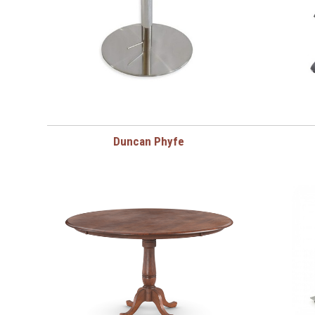
Duncan Phyfe