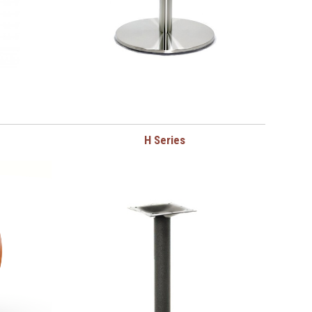
H Series