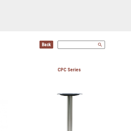
Back
search
CPC Series