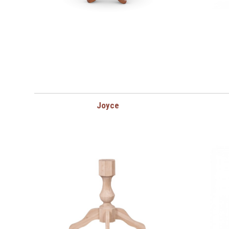
Joyce