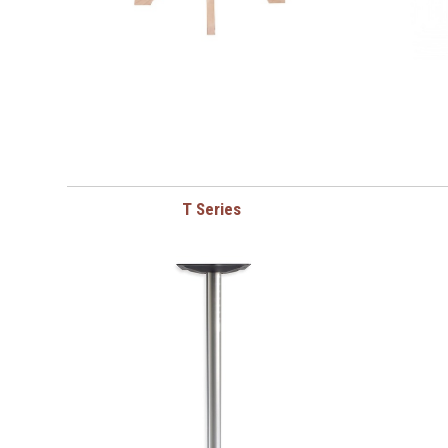
T Series