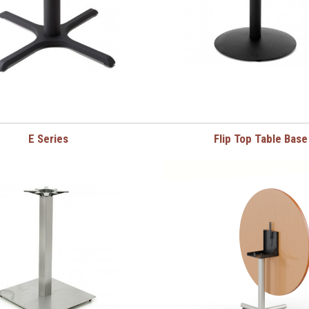
E Series
Flip Top Table Base