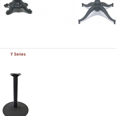
Y Series