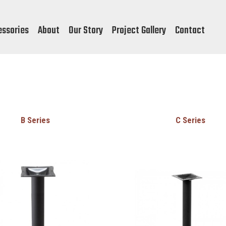
essories
About
Our Story
Project Gallery
Contact
B Series
C Series