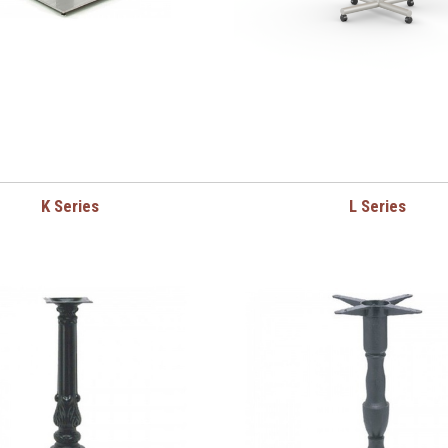
K Series
L Series