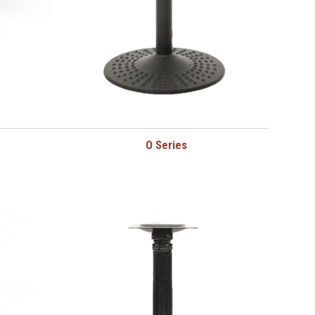
O Series