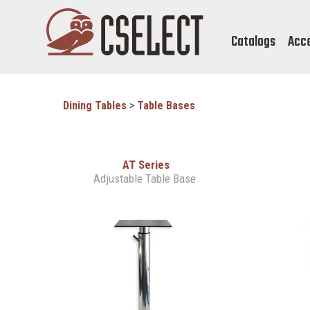
Catalogs
Acc
Dining Tables
>
Table Bases
AT Series
Adjustable Table Base