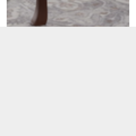
CAROUSEL