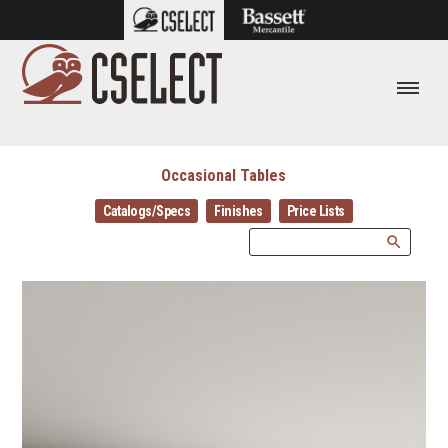
Occasional Tables
Catalogs/Specs
Finishes
Price Lists
search