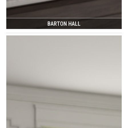
BARTON HALL