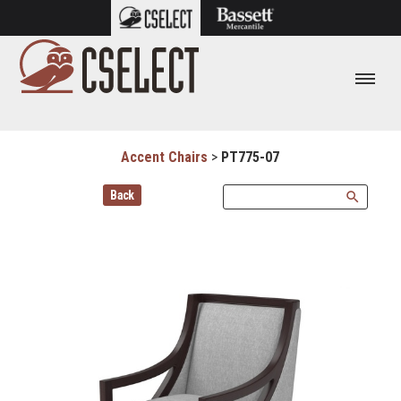
Accent Chairs
>
PT775-07
Back
search