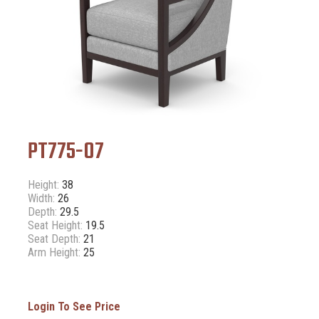
PT775-07
Height:
38
Width:
26
Depth:
29.5
Seat Height:
19.5
Seat Depth:
21
Arm Height:
25
Login To See Price