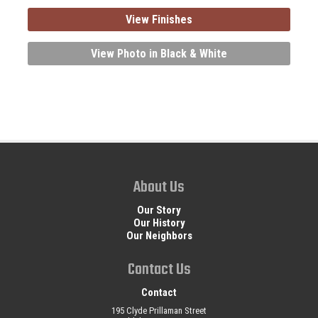
View Finishes
View Photo in Black & White
About Us
Our Story
Our History
Our Neighbors
Contact Us
Contact
195 Clyde Prillaman Street