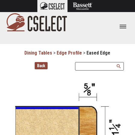
Dining Tables
>
Edge Profile
>
Eased Edge
Back
search