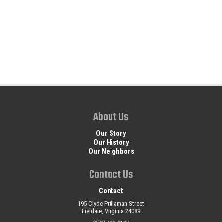
About Us
Our Story
Our History
Our Neighbors
Contact Us
Contact
195 Clyde Prillaman Street
Fieldale, Virginia 24089