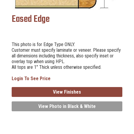
Eased Edge
This photo is for Edge Type ONLY.
Customer must specify laminate or veneer. Please specify
all dimensions including thickness, also specify inset or
overlay top when using HPL.
All tops are 1" Thick unless otherwise specified.
Login To See Price
View Finishes
View Photo in Black & White