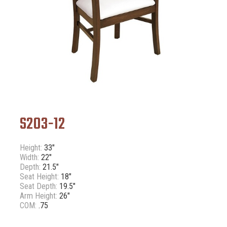
S203-12
Height:
33"
Width:
22"
Depth:
21.5"
Seat Height:
18"
Seat Depth:
19.5"
Arm Height:
26"
COM:
.75