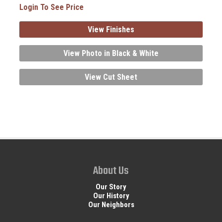
Login To See Price
View Finishes
View Photo in Black & White
View Cut Sheet
About Us
Our Story
Our History
Our Neighbors