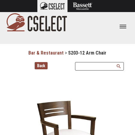
Bar & Restaurant
>
S203-12 Arm Chair
Back
search