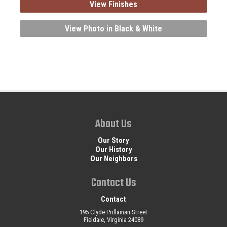
View Finishes
View Photo in Black & White
About Us
Our Story
Our History
Our Neighbors
Contact Us
Contact
195 Clyde Prillaman Street
Fieldale, Virginia 24089