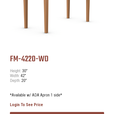
FM-4220-WD
Height:
30"
Width:
42"
Depth:
20"
*Available w/ ADA Apron 1 side*
Login To See Price