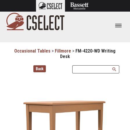
Occasional Tables
>
Fillmore
>
FM-4220-WD Writing
Desk
Back
search