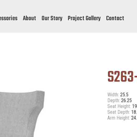
essories
About
Our Story
Project Gallery
Contact
S263
Width:
25.5
Depth:
26.25
Seat Height:
1
Seat Depth:
18
Arm Height:
24