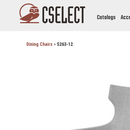
Catalogs
Acc
Dining Chairs
>
S263-12