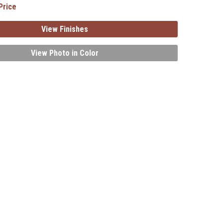
Price
View Finishes
View Photo in Color