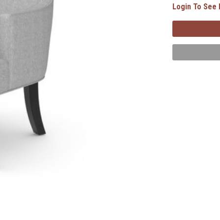
Login To See 