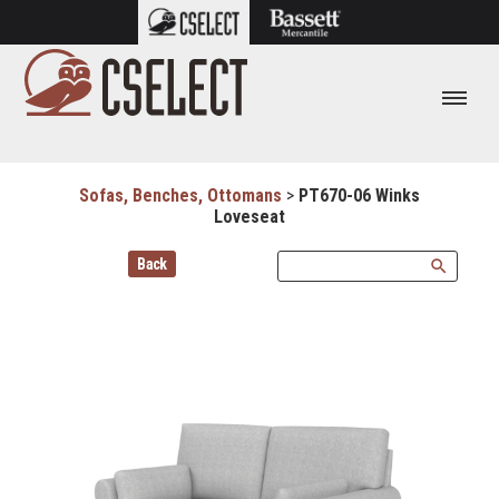
Sofas, Benches, Ottomans
>
PT670-06 Winks
Loveseat
Back
search