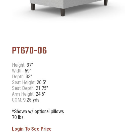
PT670-06
Height:
37"
Width:
59"
Depth:
33"
Seat Height:
20.5"
Seat Depth:
21.75"
Arm Height:
24.5"
COM:
9.25 yds
*Shown w/ optional pillows
70 lbs
Login To See Price