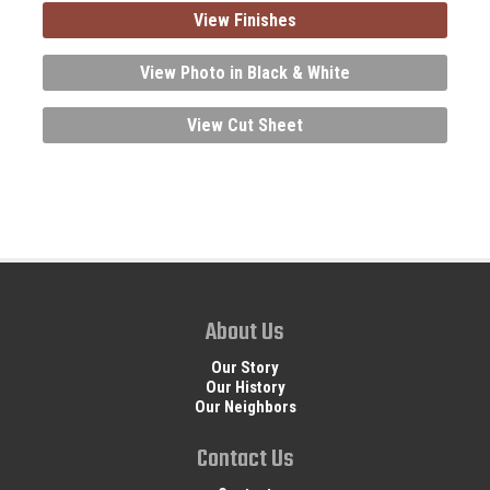
View Finishes
View Photo in Black & White
View Cut Sheet
About Us
Our Story
Our History
Our Neighbors
Contact Us