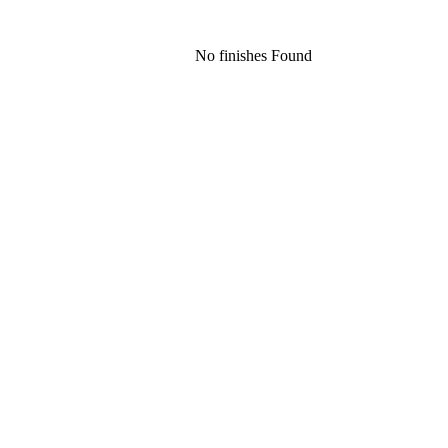
No finishes Found